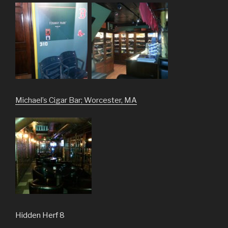
Michael’s Cigar Bar; Worcester, MA
Hidden Herf 8