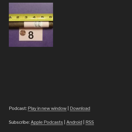
Podcast:
Play in new window
|
Download
Subscribe:
Apple Podcasts
|
Android
|
RSS