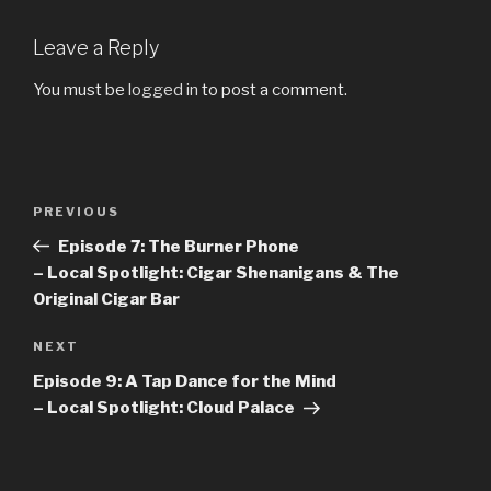
Leave a Reply
You must be
logged in
to post a comment.
Post
PREVIOUS
Previous
navigation
Post
Episode 7: The Burner Phone
– Local Spotlight: Cigar Shenanigans & The
Original Cigar Bar
NEXT
Next
Post
Episode 9: A Tap Dance for the Mind
– Local Spotlight: Cloud Palace