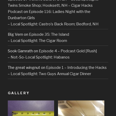
Twins Smoke Shop; Hooksett, NH – Cigar Hacks
Podcast
on
Episode 116: Ladies Night with the
Dunbarton Girls
– Local Spotlight: Castro’s Back Room; Bedford, NH
Big Vern
on
Episode 35: The Island
– Local Spotlight: The Cigar Room
Sook Gamrath
on
Episode 4 – Podcast Gold [Rush]
– Not-So-Local Spotlight: Habanos
The great wingnut
on
Episode 1 – Introducing the Hacks
– Local Spotlight: Two Guys Annual Cigar Dinner
GALLERY