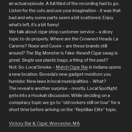
an actual episode. A full third of the recording had to go.
Listen for the cuts and use your imagination – it was that
bad and why some parts seem a bit scattered. Enjoy
what’s left, it’s a bit funny!
We talk about cigar shop customer service – a dicey
topic to do properly. Where are the Crowned Heads La
Careme? Roxor and Cuvee – are these brands still
around? The Big Monster is Fake-News!! Cigar swag is
great. Single use plastic bags, a thing of the past?
Not-So-Local Smoke –
Match Cigar Bar
in Indiana opens
a new location. Boveda’s new gadget monitors you
humidor. New laws in local municipalities – What?
The reveal is another surprise – mostly. Local Spotlight
gets into a Hookah discussion. While deciding on a
conspiracy topic we go to “old rockers still on tour” for a
short time before arriving on the “Reptilian Elite” topic.
Victory Bar & Cigar; Worcester, MA