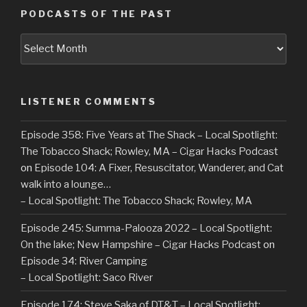
PODCASTS OF THE PAST
Podcasts
of
the
Past
LISTENER COMMENTS
Episode 358: Five Years at The Shack – Local Spotlight:
The Tobacco Shack; Rowley, MA – Cigar Hacks Podcast
on
Episode 104: A Fixer, Resuscitator, Wanderer, and Cat
walk into a lounge…
– Local Spotlight: The Tobacco Shack; Rowley, MA
Episode 245: Summa-Palooza 2022 – Local Spotlight:
On the lake; New Hampshire – Cigar Hacks Podcast
on
Episode 34: River Camping
– Local Spotlight: Saco River
Episode 174: Steve Saka of DT&T – Local Spotlight: