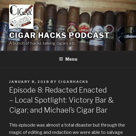
Skip
to
content
CIGAR HACKS PODCAST
A bunch of hacks talking cigars etc.
Menu
POSTED
JANUARY 8, 2018
BY
CIGARHACKS
ON
Episode 8: Redacted Enacted
– Local Spotlight: Victory Bar &
Cigar; and Michael’s Cigar Bar
This episode was almost a total disaster but through the
magic of editing and redaction we were able to salvage