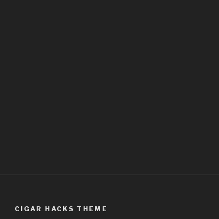
CIGAR HACKS THEME