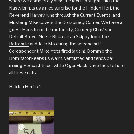
where we completely miss the local spotlight. Nick the
Nasty brings us a nice surprise for the Hidden Herf, the
Reverend Harvey runs through the Current Events, and
Mustang Mike covers the Conspiracy Corner. We have a
guest Hack from the motor city; Comedy Chris’ son
Detroit Steve. Nurse Rick calls in Skippy from
The
Retrohale
and JoJo Mo during the second half.
Corespondent Mike gets fired (again), Dommie the
Dominator keeps us warm, ventilated and tends bar
mixing Podcast Juice, while Cigar Hack Dave tries to herd
all these cats.
Hidden Herf 54