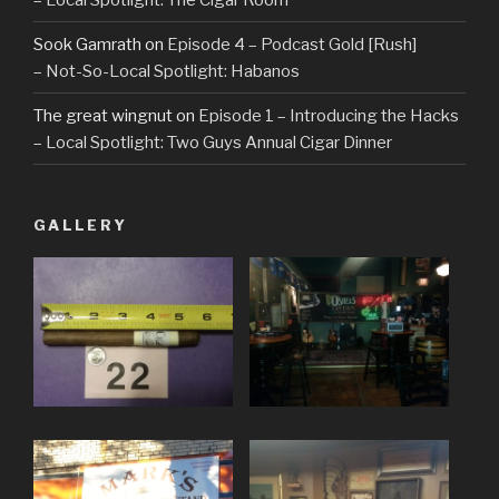
Sook Gamrath
on
Episode 4 – Podcast Gold [Rush]
– Not-So-Local Spotlight: Habanos
The great wingnut
on
Episode 1 – Introducing the Hacks
– Local Spotlight: Two Guys Annual Cigar Dinner
GALLERY