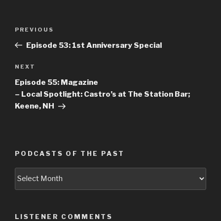
Post
PREVIOUS
Previous
navigation
Post
Episode 53: 1st Anniversary Special
NEXT
Next
Post
Episode 55: Magazine
– Local Spotlight: Castro’s at The Station Bar;
Keene, NH
PODCASTS OF THE PAST
Podcasts
of
the
Past
LISTENER COMMENTS