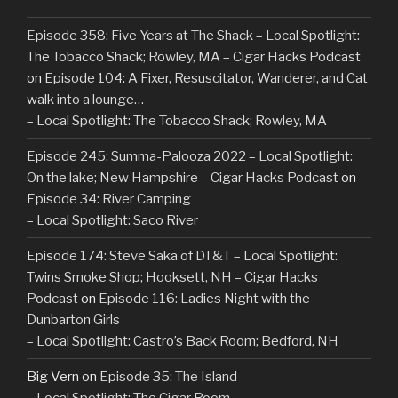
Episode 358: Five Years at The Shack – Local Spotlight:
The Tobacco Shack; Rowley, MA – Cigar Hacks Podcast
on
Episode 104: A Fixer, Resuscitator, Wanderer, and Cat
walk into a lounge…
– Local Spotlight: The Tobacco Shack; Rowley, MA
Episode 245: Summa-Palooza 2022 – Local Spotlight:
On the lake; New Hampshire – Cigar Hacks Podcast
on
Episode 34: River Camping
– Local Spotlight: Saco River
Episode 174: Steve Saka of DT&T – Local Spotlight:
Twins Smoke Shop; Hooksett, NH – Cigar Hacks
Podcast
on
Episode 116: Ladies Night with the
Dunbarton Girls
– Local Spotlight: Castro’s Back Room; Bedford, NH
Big Vern
on
Episode 35: The Island
– Local Spotlight: The Cigar Room