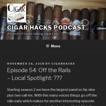
Skip
to
content
CIGAR HACKS PODCAST
A bunch of hacks talking cigars etc.
Menu
POSTED
NOVEMBER 26, 2018
BY
CIGARHACKS
ON
Episode 54: Off the Rails
– Local Spotlight: ???
Starting season 2 we have the largest panel so far, nine
plus two call-ins. With this many voices things go off the
rails early which makes for another interesting episode