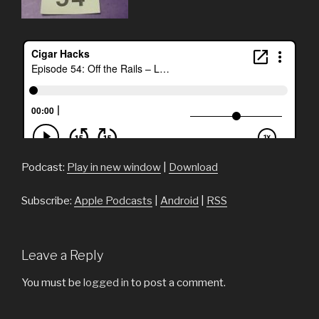
Podcast:
Play in new window
|
Download
Subscribe:
Apple Podcasts
|
Android
|
RSS
Leave a Reply
You must be
logged in
to post a comment.