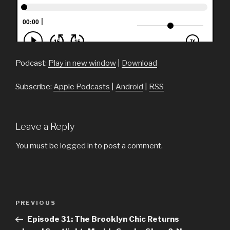
Podcast:
Play in new window
|
Download
Subscribe:
Apple Podcasts
|
Android
|
RSS
Leave a Reply
You must be
logged in
to post a comment.
Post
PREVIOUS
Previous
navigation
Post
Episode 31: The Brooklyn Chic Returns