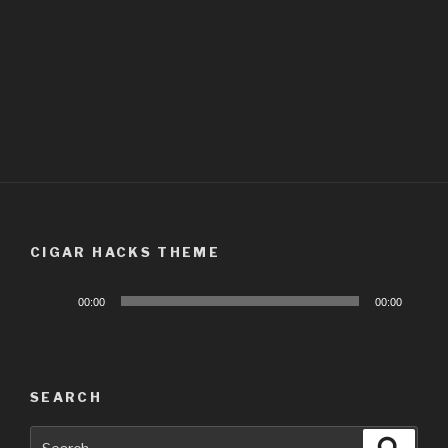
CIGAR HACKS THEME
Audio
00:00
00:00
Player
SEARCH
Search
Searc