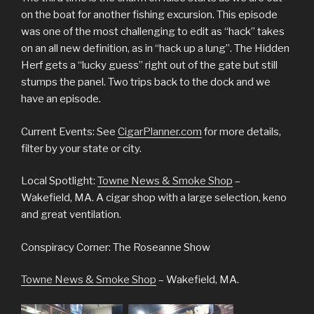
on the boat for another fishing excursion. This episode
was one of the most challenging to edit as “hack” takes
on an all new definition, as in “hack up a lung”. The Hidden
Herf gets a “lucky guess” right out of the gate but still
stumps the panel. Two trips back to the dock and we
have an episode.
Current Events: See
CigarPlanner.com
for more details,
filter by your state or city.
Local Spotlight:
Towne News & Smoke Shop
–
Wakefield, MA. A cigar shop with a large selection, keno
and great ventilation.
Conspiracy Corner: The Roseanne Show
Towne News & Smoke Shop
– Wakefield, MA.