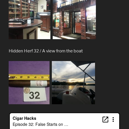
Hidden Herf 32 / A view from the boat