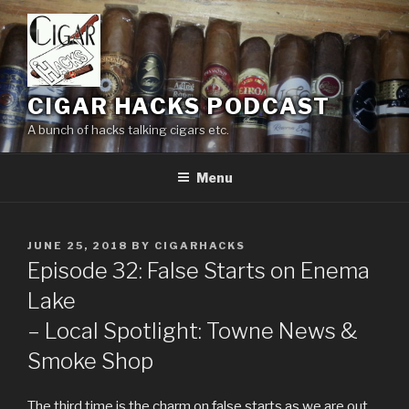
Skip
to
content
CIGAR HACKS PODCAST
A bunch of hacks talking cigars etc.
Menu
POSTED
JUNE 25, 2018
BY
CIGARHACKS
ON
Episode 32: False Starts on Enema
Lake
– Local Spotlight: Towne News &
Smoke Shop
The third time is the charm on false starts as we are out