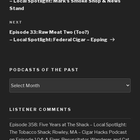
– Local Spotlight: Mark’s Smoke Shop & News
Stand
NEXT
Next
Post
Episode 33: Raw Meat Two (Too?)
– Local Spotlight: Federal Cigar – Epping
PODCASTS OF THE PAST
Podcasts
of
the
Past
LISTENER COMMENTS
Episode 358: Five Years at The Shack – Local Spotlight:
The Tobacco Shack; Rowley, MA – Cigar Hacks Podcast
on
Episode 104: A Fixer, Resuscitator, Wanderer, and Cat