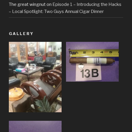
The great wingnut
on
Episode 1 – Introducing the Hacks
– Local Spotlight: Two Guys Annual Cigar Dinner
GALLERY