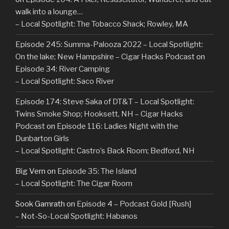
walk into a lounge…
– Local Spotlight: The Tobacco Shack; Rowley, MA
Episode 245: Summa-Palooza 2022 – Local Spotlight:
On the lake; New Hampshire – Cigar Hacks Podcast
on
Episode 34: River Camping
– Local Spotlight: Saco River
Episode 174: Steve Saka of DT&T – Local Spotlight:
Twins Smoke Shop; Hooksett, NH – Cigar Hacks
Podcast
on
Episode 116: Ladies Night with the
Dunbarton Girls
– Local Spotlight: Castro’s Back Room; Bedford, NH
Big Vern
on
Episode 35: The Island
– Local Spotlight: The Cigar Room
Sook Gamrath
on
Episode 4 – Podcast Gold [Rush]
– Not-So-Local Spotlight: Habanos