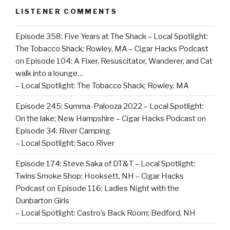
Past
LISTENER COMMENTS
Episode 358: Five Years at The Shack – Local Spotlight:
The Tobacco Shack; Rowley, MA – Cigar Hacks Podcast
on
Episode 104: A Fixer, Resuscitator, Wanderer, and Cat
walk into a lounge…
– Local Spotlight: The Tobacco Shack; Rowley, MA
Episode 245: Summa-Palooza 2022 – Local Spotlight:
On the lake; New Hampshire – Cigar Hacks Podcast
on
Episode 34: River Camping
– Local Spotlight: Saco River
Episode 174: Steve Saka of DT&T – Local Spotlight:
Twins Smoke Shop; Hooksett, NH – Cigar Hacks
Podcast
on
Episode 116: Ladies Night with the
Dunbarton Girls
– Local Spotlight: Castro’s Back Room; Bedford, NH