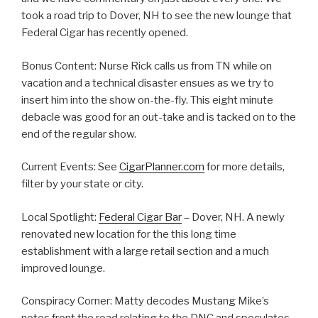
took a road trip to Dover, NH to see the new lounge that
Federal Cigar has recently opened.
Bonus Content: Nurse Rick calls us from TN while on
vacation and a technical disaster ensues as we try to
insert him into the show on-the-fly. This eight minute
debacle was good for an out-take and is tacked on to the
end of the regular show.
Current Events: See
CigarPlanner.com
for more details,
filter by your state or city.
Local Spotlight:
Federal Cigar Bar
– Dover, NH. A newly
renovated new location for the this long time
establishment with a large retail section and a much
improved lounge.
Conspiracy Corner: Matty decodes Mustang Mike’s