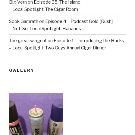
Big Vern
on
Episode 35: The Island
– Local Spotlight: The Cigar Room
Sook Gamrath
on
Episode 4 – Podcast Gold [Rush]
– Not-So-Local Spotlight: Habanos
The great wingnut
on
Episode 1 – Introducing the Hacks
– Local Spotlight: Two Guys Annual Cigar Dinner
GALLERY