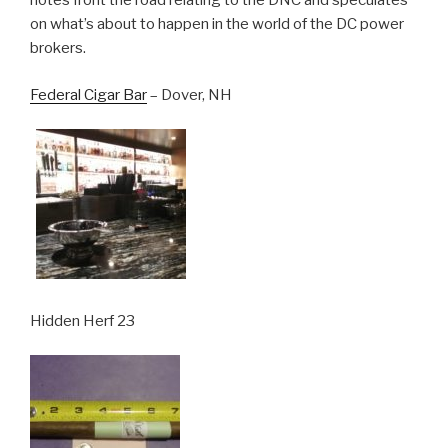
notes front the road relating to the DNC and speculates
on what’s about to happen in the world of the DC power
brokers.
Federal Cigar Bar
– Dover, NH
Hidden Herf 23