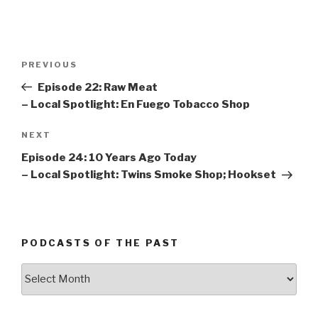
Post
PREVIOUS
Previous
navigation
Post
Episode 22: Raw Meat
– Local Spotlight: En Fuego Tobacco Shop
NEXT
Next
Post
Episode 24: 10 Years Ago Today
– Local Spotlight: Twins Smoke Shop; Hookset
PODCASTS OF THE PAST
Podcasts
of
the