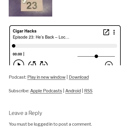
Podcast:
Play in new window
|
Download
Subscribe:
Apple Podcasts
|
Android
|
RSS
Leave a Reply
You must be
logged in
to post a comment.