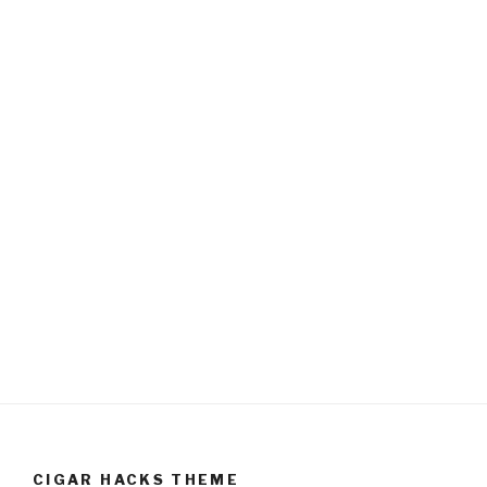
CIGAR HACKS THEME