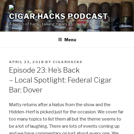
Skip
to
CIGAR HACKS PODCAST
content
A bunch of hacks talking cigars etc.
Menu
POSTED
APRIL 23, 2018
BY
CIGARHACKS
ON
Episode 23: He’s Back
– Local Spotlight: Federal Cigar
Bar; Dover
Matty returns after a hiatus from the show and the
Hidden-Herf is picked just for the occasion. We cover far
too many topics to list them all but the theme seems to
be a lot of laughing. There are lots of events coming up
and we have commentary on just about every one. We