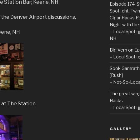
he Station Bar; Keene, NH
Episode 174: 
Spotlight: Tw
 the Denver Airport discussions.
Cigar Hacks P
Night with the
– Local Spotli
Keene, NH
NH
Big Vern
on
Ep
– Local Spotli
Sook Gamrath
[Rush]
– Not-So-Loca
The great win
Hacks
 at The Station
– Local Spotli
GALLERY