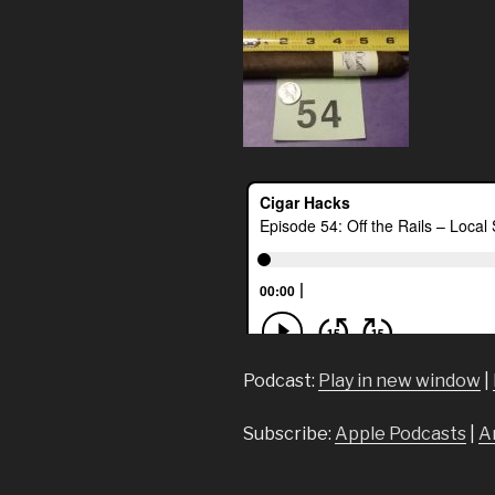
Podcast:
Play in new window
|
Subscribe:
Apple Podcasts
|
A