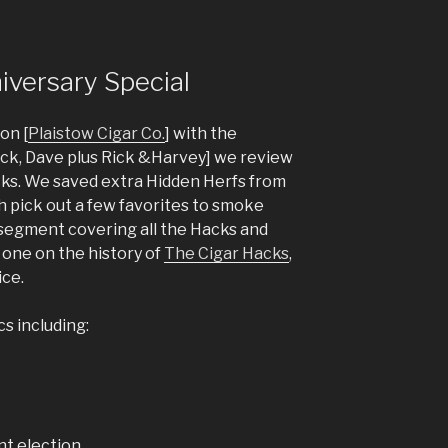
iversary Special
on [
Plaistow Cigar Co.
] with the
Nick, Dave plus Rick &Harvey] we review
acks. We saved extra Hidden Herfs from
 pick out a few favorites to smoke
a segment covering all the Hacks and
 one on the history of
The Cigar Hacks
,
ice.
cs including:
nt election