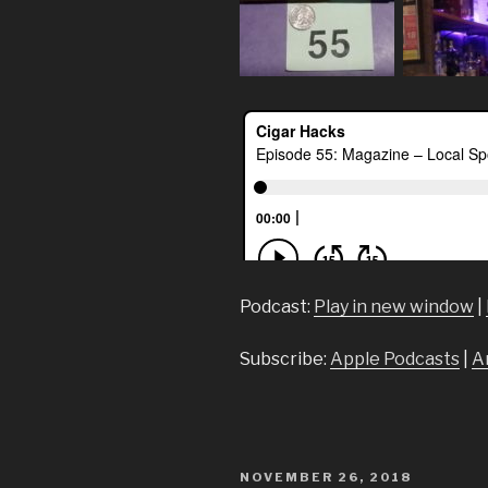
Podcast:
Play in new window
|
Subscribe:
Apple Podcasts
|
A
POSTED
NOVEMBER 26, 2018