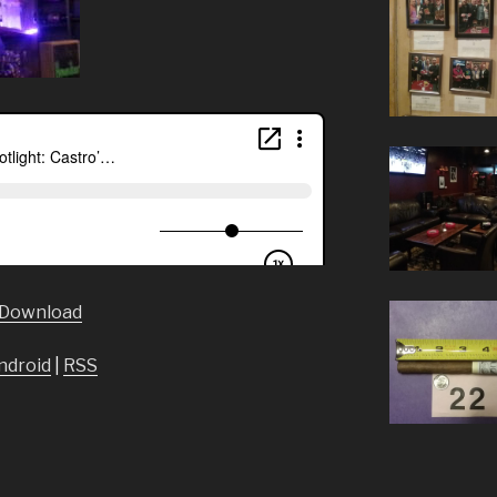
Download
ndroid
|
RSS