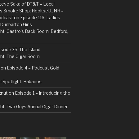
Steve Saka of DT&T – Local
ins Smoke Shop; Hooksett, NH –
odcast
on
Episode 116: Ladies
 Dunbarton Girls
ght: Castro’s Back Room; Bedford,
isode 35: The Island
ght: The Cigar Room
on
Episode 4 – Podcast Gold
l Spotlight: Habanos
gnut
on
Episode 1 – Introducing the
ght: Two Guys Annual Cigar Dinner