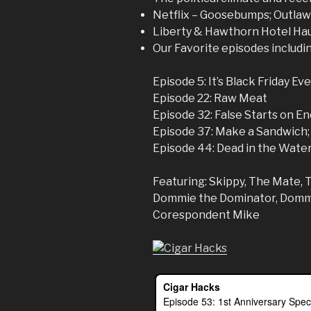
Netflix – Goosebumps; Outlaw 
Liberty & Hawthorn Hotel Ha
Our Favorite episodes includi
Episode 5: It’s Black Friday Ev
Episode 22: Raw Meat
Episode 32: False Starts on 
Episode 37: Make a Sandwich;
Episode 44: Dead in the Wate
Featuring: Skippy, The Mate, 
Dommie the Dominator, Dommi
Corespondent Mike