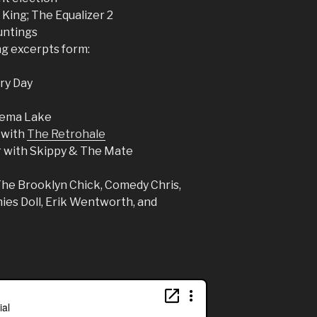
King; The Equalizer 2
untings
ng excerpts form:
ery Day
Enema Lake
 with
The Retrohale
r with Skippy & The Mate
The Brooklyn Chick, Comedy Chris,
es Doll, Erik Wentworth, and