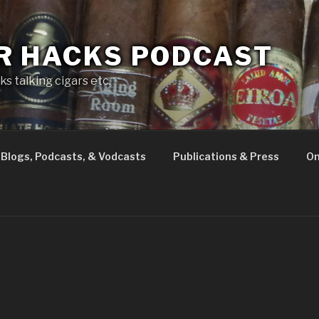
R HACKS PODCAST
s talking cigars etc.
Blogs, Podcasts, & Vodcasts
Publications & Press
On