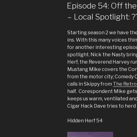
ON
Episode 54: Off the
– Local Spotlight: ?
Starting season 2 we have the l
ins. With this many voices thi
for another interesting episo
spotlight. Nick the Nasty brin
Herf, the Reverend Harvey ru
Mustang Mike covers the Con
from the motor city; Comedy C
calls in Skippy from
The Retro
half. Corespondent Mike gets
keeps us warm, ventilated and
Cigar Hack Dave tries to herd 
Hidden Herf 54