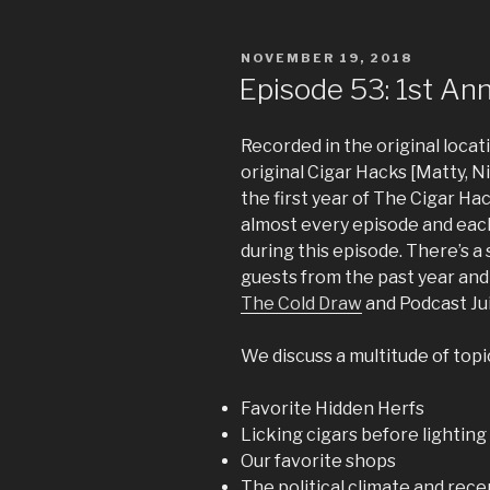
POSTED
NOVEMBER 19, 2018
ON
Episode 53: 1st Ann
Recorded in the original locati
original Cigar Hacks [Matty, 
the first year of The Cigar H
almost every episode and each
during this episode. There’s 
guests from the past year and
The Cold Draw
and Podcast Ju
We discuss a multitude of topi
Favorite Hidden Herfs
Licking cigars before lighting
Our favorite shops
The political climate and rece