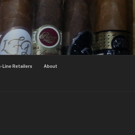
-Line Retailers
About