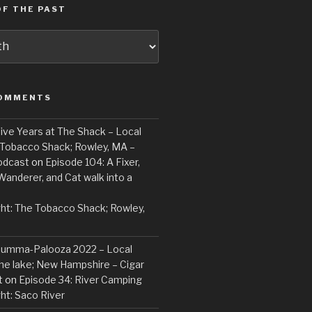
F THE PAST
COMMENTS
ive Years at The Shack – Local
 Tobacco Shack; Rowley, MA –
odcast
on
Episode 104: A Fixer,
Wanderer, and Cat walk into a
ght: The Tobacco Shack; Rowley,
Summa-Palooza 2022 – Local
the lake; New Hampshire – Cigar
t
on
Episode 34: River Camping
ght: Saco River