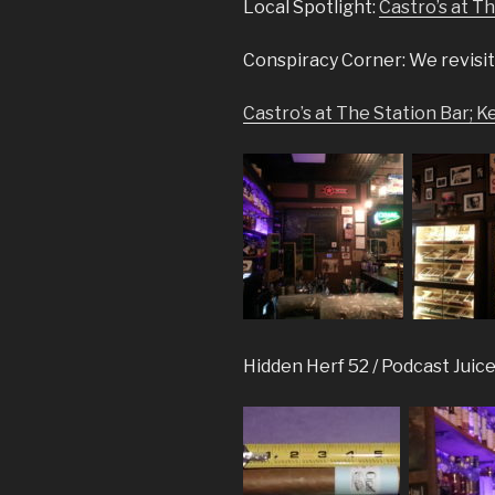
Local Spotlight:
Castro’s at T
Conspiracy Corner: We revisit
Castro’s at The Station Bar; 
Hidden Herf 52 / Podcast Juice