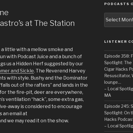
PODCASTS O
ine
Podcasts
Castro’s at The Station
of
the
Past
LISTENER 
a little with a mellow smoke and
Episode 358: F
 fun with Podcast Juice and a bunch of
Spotlight: The
gs us a Hidden Herf suggested by our
Cigar Hacks P
mer and Sickle
. The Reverend Harvey
Resuscitator, 
nts with style. Bushy and the Dominator
lounge…
falls out of the rafters” and lands in the
– Local Spotli
 for the fire-pit, deer are everywhere,
MA
’s ventilation “hack”, some extra gas,
Episode 245: 
give-away is considered to encourage
Spotlight: On 
s an email at
Hacks Podcas
d we may read it on the show.
– Local Spotli