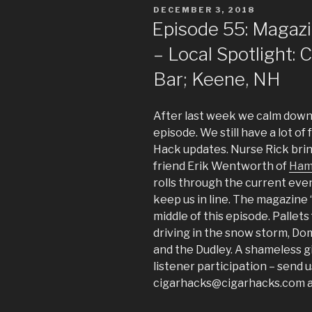
POSTED
DECEMBER 3, 2018
ON
Episode 55: Magaz
– Local Spotlight: 
Bar; Keene, NH
After last week we calm down 
episode. We still have a lot of
Hack updates. Nurse Rick brin
friend Erik Wentworth of
Ham
rolls through the current eve
keep us in line. The magazine “
middle of this episode. Pallets
driving in the snow storm, Dom
and the Dudley. A shameless 
listener participation – send u
cigarhacks@cigarhacks.com an