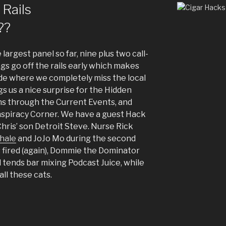
 Rails
??
argest panel so far, nine plus two call-
ngs go off the rails early which makes
de where we completely miss the local
gs us a nice surprise for the Hidden
ns through the Current Events, and
spiracy Corner. We have a guest Hack
hris’ son Detroit Steve. Nurse Rick
hale
and JoJo Mo during the second
 fired (again), Dommie the Dominator
 tends bar mixing Podcast Juice, while
all these cats.