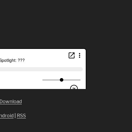
Download
ndroid
|
RSS