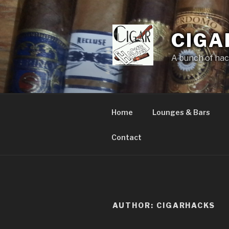
Skip
to
content
CIGA
A bunch of hack
Home
Lounges & Bars
Contact
AUTHOR:
CIGARHACKS