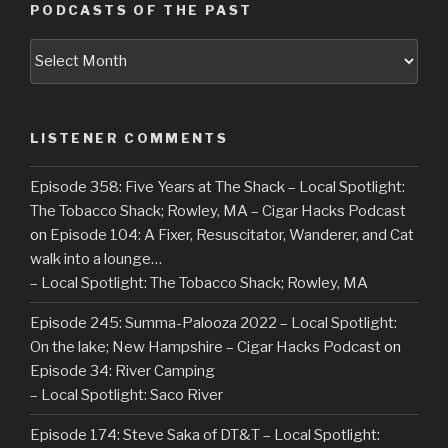
PODCASTS OF THE PAST
Podcasts
of
the
Past
LISTENER COMMENTS
Episode 358: Five Years at The Shack – Local Spotlight:
The Tobacco Shack; Rowley, MA – Cigar Hacks Podcast
on
Episode 104: A Fixer, Resuscitator, Wanderer, and Cat
walk into a lounge…
– Local Spotlight: The Tobacco Shack; Rowley, MA
Episode 245: Summa-Palooza 2022 – Local Spotlight:
On the lake; New Hampshire – Cigar Hacks Podcast
on
Episode 34: River Camping
– Local Spotlight: Saco River
Episode 174: Steve Saka of DT&T – Local Spotlight: