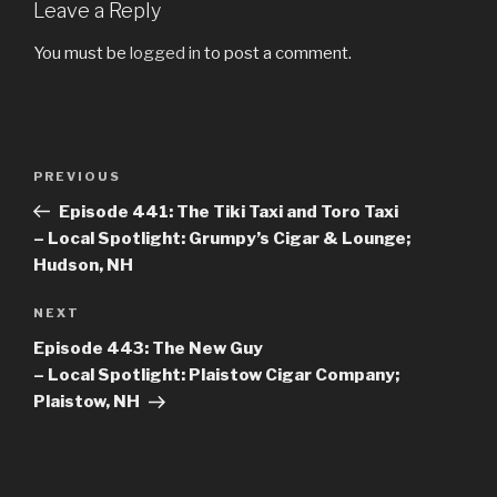
Leave a Reply
You must be
logged in
to post a comment.
Post
PREVIOUS
Previous
navigation
Post
Episode 441: The Tiki Taxi and Toro Taxi
– Local Spotlight: Grumpy’s Cigar & Lounge;
Hudson, NH
NEXT
Next
Post
Episode 443: The New Guy
– Local Spotlight: Plaistow Cigar Company;
Plaistow, NH