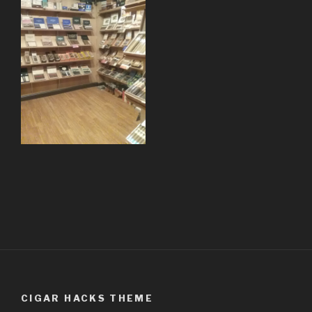
CIGAR HACKS THEME