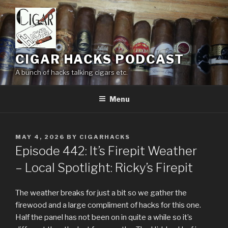
Skip
to
content
CIGAR HACKS PODCAST
A bunch of hacks talking cigars etc.
Menu
POSTED
MAY 4, 2026
BY
CIGARHACKS
ON
Episode 442: It’s Firepit Weather
– Local Spotlight: Ricky’s Firepit
The weather breaks for just a bit so we gather the
firewood and a large compliment of hacks for this one.
Half the panel has not been on in quite a while so it’s