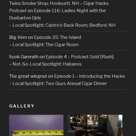
Twins Smoke Shop; Hooksett, NH – Cigar Hacks
Podcast
on
Episode 116: Ladies Night with the
Dunbarton Girls
– Local Spotlight: Castro’s Back Room; Bedford, NH
Big Vern
on
Episode 35: The Island
– Local Spotlight: The Cigar Room
Sook Gamrath
on
Episode 4 – Podcast Gold [Rush]
– Not-So-Local Spotlight: Habanos
The great wingnut
on
Episode 1 – Introducing the Hacks
– Local Spotlight: Two Guys Annual Cigar Dinner
GALLERY