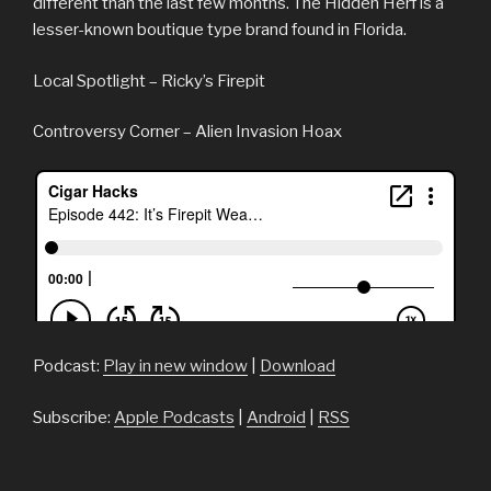
different than the last few months. The Hidden Herf is a
lesser-known boutique type brand found in Florida.
Local Spotlight – Ricky’s Firepit
Controversy Corner – Alien Invasion Hoax
Podcast:
Play in new window
|
Download
Subscribe:
Apple Podcasts
|
Android
|
RSS