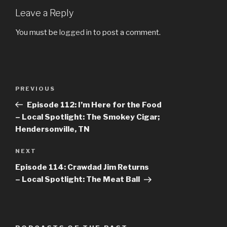
Leave a Reply
You must be
logged in
to post a comment.
Post
PREVIOUS
Previous
navigation
Post
Episode 112: I’m Here for the Food
– Local Spotlight: The Smokey Cigar;
Hendersonville, TN
NEXT
Next
Post
Episode 114: Crawdad Jim Returns
– Local Spotlight: The Meat Ball