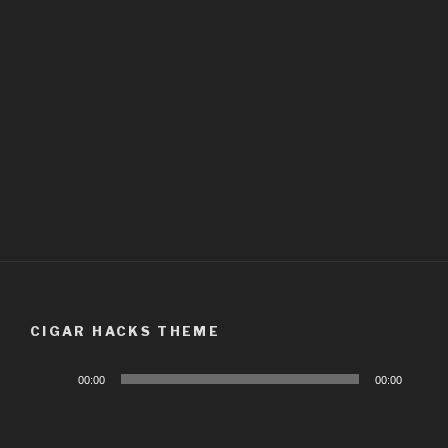
CIGAR HACKS THEME
Audio
00:00
00:00
Player