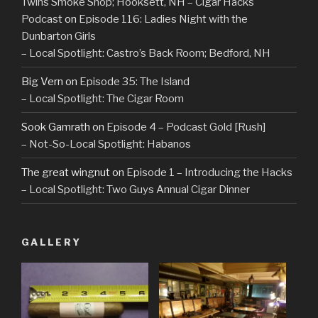
Twins Smoke Shop; Hooksett, NH – Cigar Hacks
Podcast
on
Episode 116: Ladies Night with the
Dunbarton Girls
– Local Spotlight: Castro’s Back Room; Bedford, NH
Big Vern
on
Episode 35: The Island
– Local Spotlight: The Cigar Room
Sook Gamrath
on
Episode 4 – Podcast Gold [Rush]
– Not-So-Local Spotlight: Habanos
The great wingnut
on
Episode 1 – Introducing the Hacks
– Local Spotlight: Two Guys Annual Cigar Dinner
GALLERY