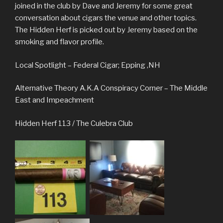
joined in the club by Dave and Jeremy for some great
conversation about cigars the venue and other topics.
The Hidden Herf is picked out by Jeremy based on the
smoking and flavor profile.
Local Spotlight – Federal Cigar; Epping ,NH
Alternative Theory A.K.A Conspiracy Corner – The Middle
East and Impeachment
Hidden Herf 113 / The Culebra Club