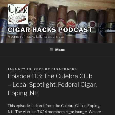
Skip
to
content
CIGAR HACKS PODCAST
A bunch of hacks talking cigars etc.
Menu
POSTED
JANUARY 13, 2020
BY
CIGARHACKS
ON
Episode 113: The Culebra Club
– Local Spotlight: Federal Cigar;
Epping ,NH
This episode is direct from the Culebra Club in Epping,
NH. The club is a 7X24 members cigar lounge. We are