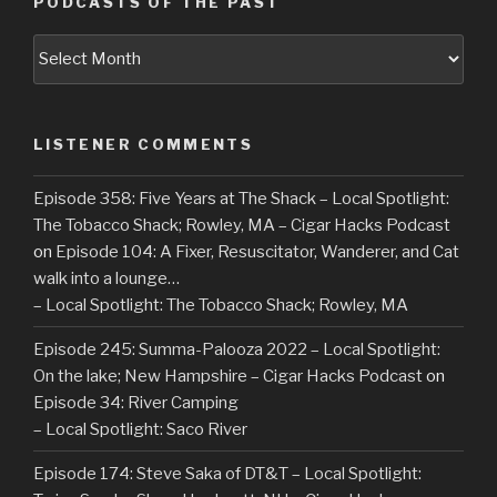
PODCASTS OF THE PAST
Podcasts
of
the
Past
LISTENER COMMENTS
Episode 358: Five Years at The Shack – Local Spotlight:
The Tobacco Shack; Rowley, MA – Cigar Hacks Podcast
on
Episode 104: A Fixer, Resuscitator, Wanderer, and Cat
walk into a lounge…
– Local Spotlight: The Tobacco Shack; Rowley, MA
Episode 245: Summa-Palooza 2022 – Local Spotlight:
On the lake; New Hampshire – Cigar Hacks Podcast
on
Episode 34: River Camping
– Local Spotlight: Saco River
Episode 174: Steve Saka of DT&T – Local Spotlight: