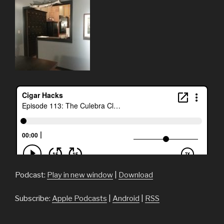
Podcast:
Play in new window
|
Download
Subscribe:
Apple Podcasts
|
Android
|
RSS