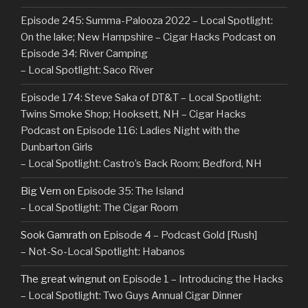
Episode 245: Summa-Palooza 2022 – Local Spotlight:
On the lake; New Hampshire – Cigar Hacks Podcast
on
Episode 34: River Camping
– Local Spotlight: Saco River
Episode 174: Steve Saka of DT&T – Local Spotlight:
Twins Smoke Shop; Hooksett, NH – Cigar Hacks
Podcast
on
Episode 116: Ladies Night with the
Dunbarton Girls
– Local Spotlight: Castro’s Back Room; Bedford, NH
Big Vern
on
Episode 35: The Island
– Local Spotlight: The Cigar Room
Sook Gamrath
on
Episode 4 – Podcast Gold [Rush]
– Not-So-Local Spotlight: Habanos
The great wingnut
on
Episode 1 – Introducing the Hacks
– Local Spotlight: Two Guys Annual Cigar Dinner