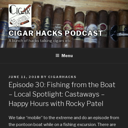
Skip
to
content
CIGAR HACKS PODCAST
A bunch of hacks talking cigars etc.
Menu
POSTED
JUNE 11, 2018
BY
CIGARHACKS
ON
Episode 30: Fishing from the Boat
– Local Spotlight: Castaways –
Happy Hours with Rocky Patel
We take “mobile” to the extreme and do an episode from
the pontoon boat while on a fishing excursion. There are