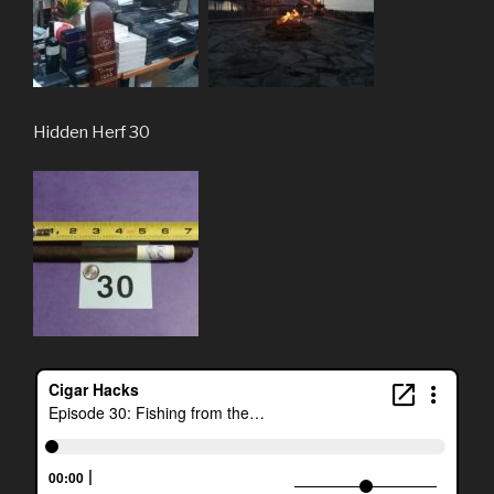
Hidden Herf 30