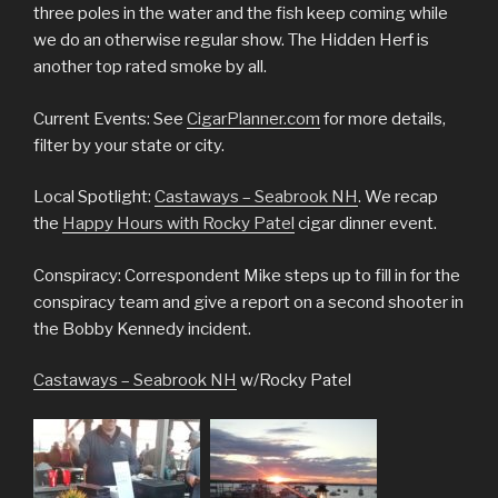
three poles in the water and the fish keep coming while
we do an otherwise regular show. The Hidden Herf is
another top rated smoke by all.
Current Events: See
CigarPlanner.com
for more details,
filter by your state or city.
Local Spotlight:
Castaways – Seabrook NH
. We recap
the
Happy Hours with Rocky Patel
cigar dinner event.
Conspiracy: Correspondent Mike steps up to fill in for the
conspiracy team and give a report on a second shooter in
the Bobby Kennedy incident.
Castaways – Seabrook NH
w/Rocky Patel