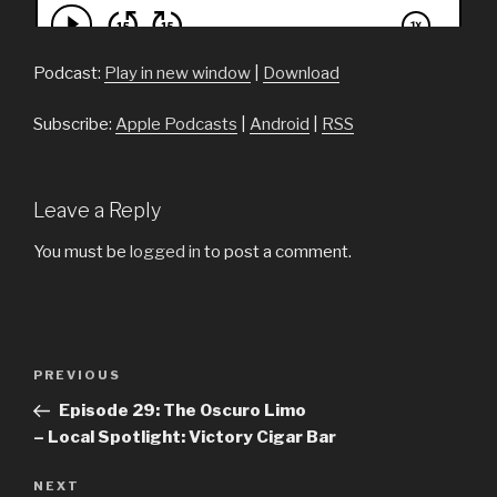
Podcast:
Play in new window
|
Download
Subscribe:
Apple Podcasts
|
Android
|
RSS
Leave a Reply
You must be
logged in
to post a comment.
Post
PREVIOUS
Previous
navigation
Post
Episode 29: The Oscuro Limo
– Local Spotlight: Victory Cigar Bar
NEXT
Next