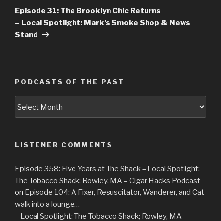
Post
Episode 31: The Brooklyn Chic Returns
– Local Spotlight: Mark’s Smoke Shop & News
Stand
PODCASTS OF THE PAST
Podcasts
of
the
Past
LISTENER COMMENTS
Episode 358: Five Years at The Shack – Local Spotlight:
The Tobacco Shack; Rowley, MA – Cigar Hacks Podcast
on
Episode 104: A Fixer, Resuscitator, Wanderer, and Cat
walk into a lounge…
– Local Spotlight: The Tobacco Shack; Rowley, MA