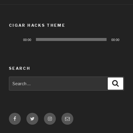
CIGAR HACKS THEME
Audio
00:00
00:00
Player
SEARCH
Search
Searc
for:
Facebook
Twitter
Instagram
Email