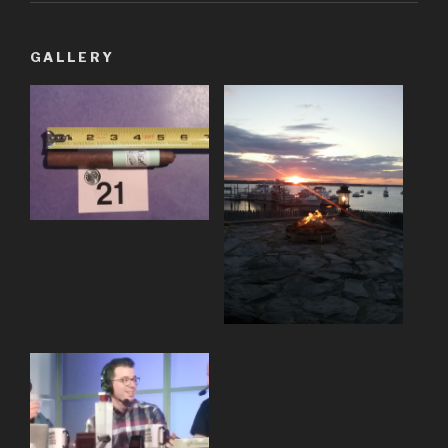
GALLERY