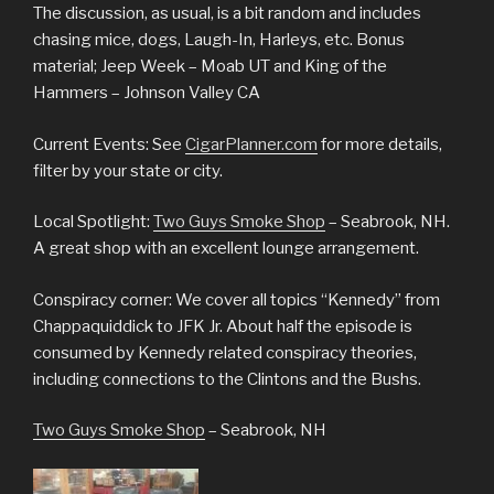
The discussion, as usual, is a bit random and includes
chasing mice, dogs, Laugh-In, Harleys, etc. Bonus
material; Jeep Week – Moab UT and King of the
Hammers – Johnson Valley CA
Current Events: See
CigarPlanner.com
for more details,
filter by your state or city.
Local Spotlight:
Two Guys Smoke Shop
– Seabrook, NH.
A great shop with an excellent lounge arrangement.
Conspiracy corner: We cover all topics “Kennedy” from
Chappaquiddick to JFK Jr. About half the episode is
consumed by Kennedy related conspiracy theories,
including connections to the Clintons and the Bushs.
Two Guys Smoke Shop
– Seabrook, NH