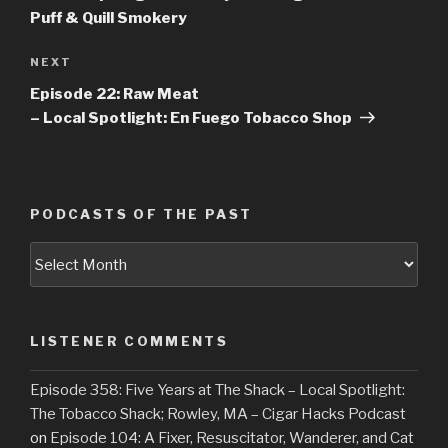
Puff & Quill Smokery
NEXT
Next
Post
Episode 22: Raw Meat
– Local Spotlight: En Fuego Tobacco Shop
PODCASTS OF THE PAST
Podcasts
of
the
Past
LISTENER COMMENTS
Episode 358: Five Years at The Shack – Local Spotlight:
The Tobacco Shack; Rowley, MA – Cigar Hacks Podcast
on
Episode 104: A Fixer, Resuscitator, Wanderer, and Cat