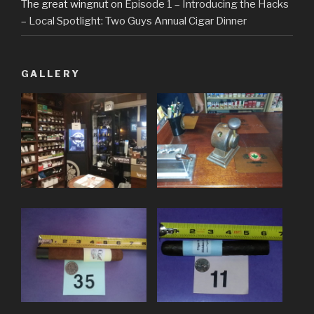
The great wingnut
on
Episode 1 – Introducing the Hacks
– Local Spotlight: Two Guys Annual Cigar Dinner
GALLERY