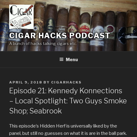
Skip
to
content
CIGAR HACKS PODCAST
A bunch of hacks talking cigars etc.
Menu
POSTED
APRIL 9, 2018
BY
CIGARHACKS
ON
Episode 21: Kennedy Konnections
– Local Spotlight: Two Guys Smoke
Shop; Seabrook
This episode’s Hidden Herf is universally liked by the
panel, but still no guesses on what it is are in the ball park.