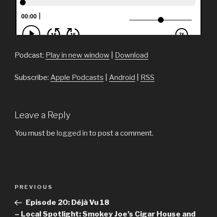
Podcast:
Play in new window
|
Download
Subscribe:
Apple Podcasts
|
Android
|
RSS
Leave a Reply
You must be
logged in
to post a comment.
Post
PREVIOUS
Previous
navigation
Post
Episode 20: Déjà Vu 18
– Local Spotlight: Smokey Joe’s Cigar House and