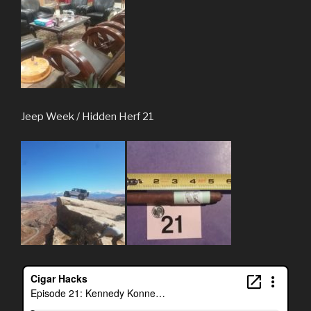
Jeep Week / Hidden Herf 21