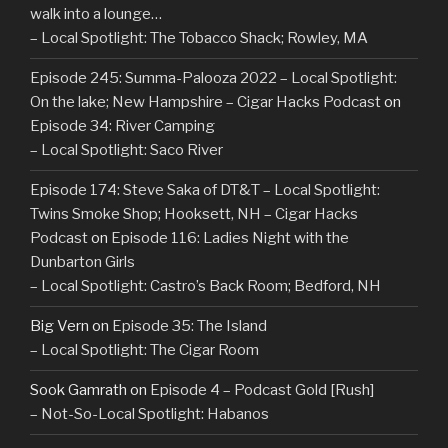
walk into a lounge…
– Local Spotlight: The Tobacco Shack; Rowley, MA
Episode 245: Summa-Palooza 2022 – Local Spotlight:
On the lake; New Hampshire – Cigar Hacks Podcast
on
Episode 34: River Camping
– Local Spotlight: Saco River
Episode 174: Steve Saka of DT&T – Local Spotlight:
Twins Smoke Shop; Hooksett, NH – Cigar Hacks
Podcast
on
Episode 116: Ladies Night with the
Dunbarton Girls
– Local Spotlight: Castro’s Back Room; Bedford, NH
Big Vern
on
Episode 35: The Island
– Local Spotlight: The Cigar Room
Sook Gamrath
on
Episode 4 – Podcast Gold [Rush]
– Not-So-Local Spotlight: Habanos